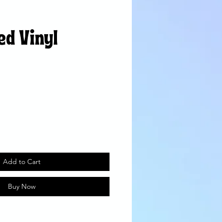
ed Vinyl
Add to Cart
Buy Now