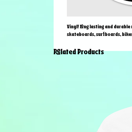
Vinyl! Long lasting and durable
skateboards, surfboards, bikes
Related Products