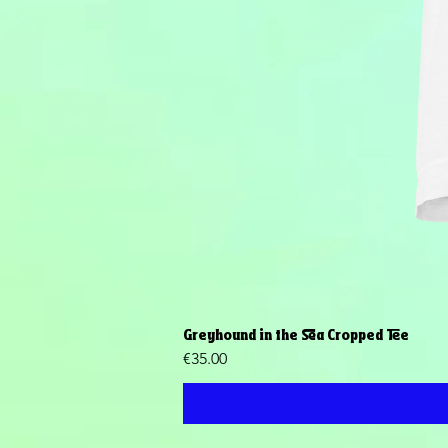
Greyhound in the Sea Cropped Tee
Price
€35.00