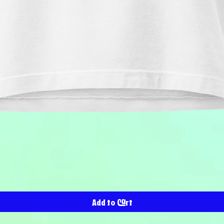
Quick View
Add to Cart