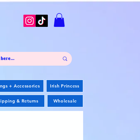
ings + Accessories
Irish Princess
ipping & Returns
Wholesale