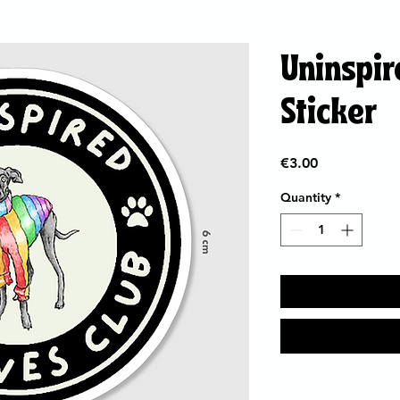
Uninspir
Sticker
Price
€3.00
Quantity
*