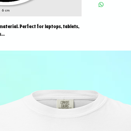
 material. Perfect for laptops, tablets,
...