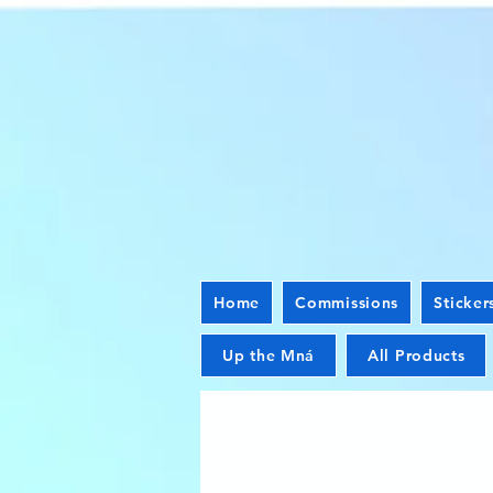
Home
Commissions
Sticker
Up the Mná
All Products