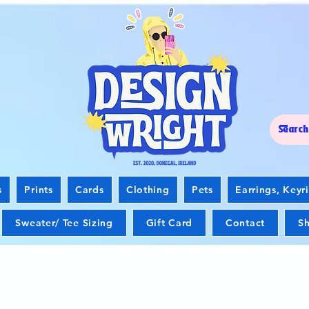
s
Prints
Cards
Clothing
Pets
Earrings, Keyr
Sweater/ Tee Sizing
Gift Card
Contact
Sh