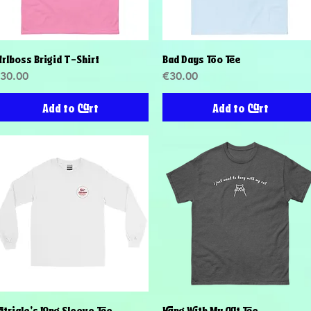
irlboss Brigid T-Shirt
Bad Days Too Tee
Quick View
Quick View
rice
Price
30.00
€30.00
Add to Cart
Add to Cart
atriale's Long Sleeve Tee
Hang With My Cat Tee
Quick View
Quick View