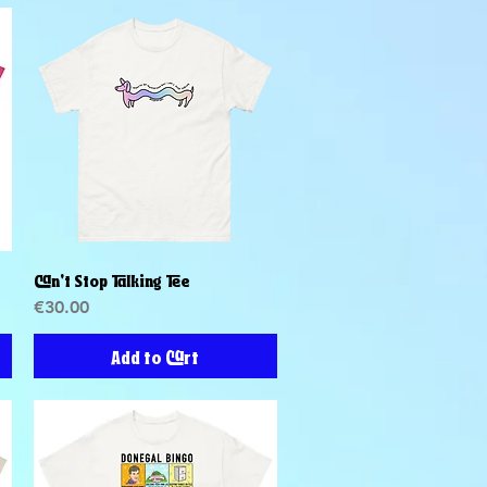
Can't Stop Talking Tee
Quick View
Price
€30.00
Add to Cart