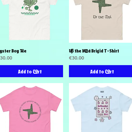
yster Boy Tee
Up the Mná Brigid T-Shirt
Quick View
Quick View
rice
Price
30.00
€30.00
Add to Cart
Add to Cart