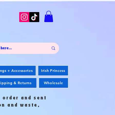
ings + Accessories
Irish Princess
ipping & Returns
Wholesale
o order and sent
ion and waste,