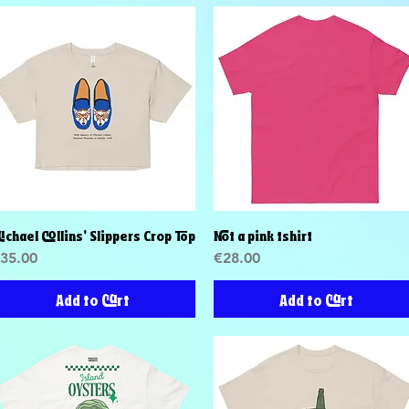
ichael Collins' Slippers Crop Top
Not a pink tshirt
Quick View
Quick View
rice
Price
35.00
€28.00
Add to Cart
Add to Cart