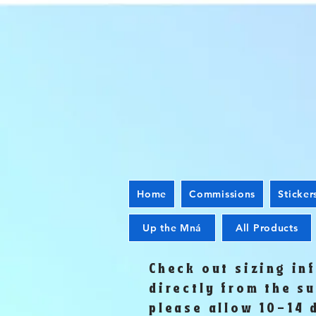
Home
Commissions
Sticker
Up the Mná
All Products
Check out sizing in
directly from the s
please allow 10-14 