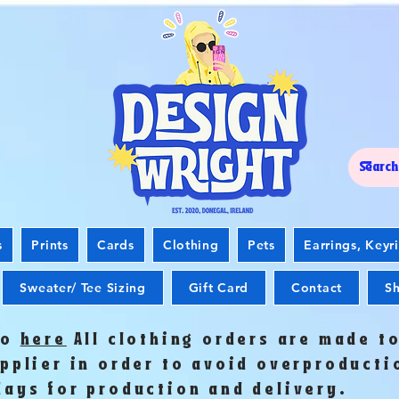
s
Prints
Cards
Clothing
Pets
Earrings, Keyr
Sweater/ Tee Sizing
Gift Card
Contact
Sh
fo
here
All clothing orders are made t
upplier in order to avoid overproduct
days for production and delivery.