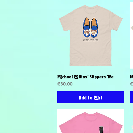
Michael Collins' Slippers Tee
M
Quick View
Price
P
€30.00
€
Add to Cart