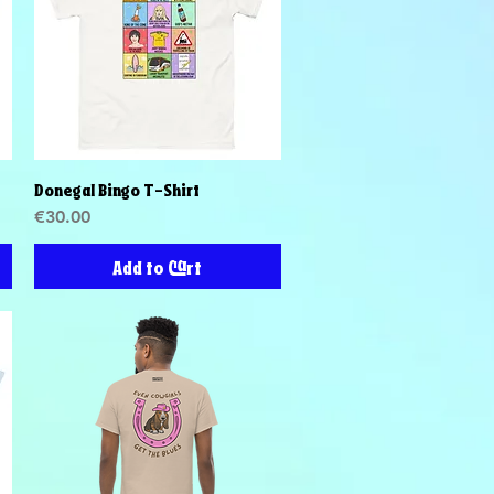
Donegal Bingo T-Shirt
Quick View
Price
€30.00
Add to Cart