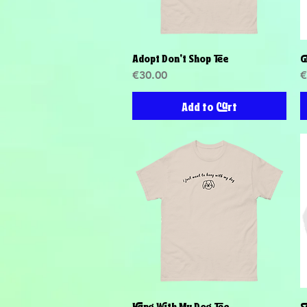
Adopt Don't Shop Tee
G
Quick View
Price
P
€30.00
€
Add to Cart
Hang With My Dog Tee
S
Quick View