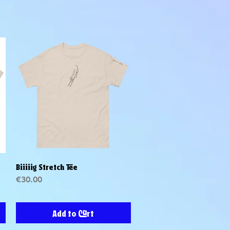
Biiiiig Stretch Tee
Quick View
Price
€30.00
Add to Cart