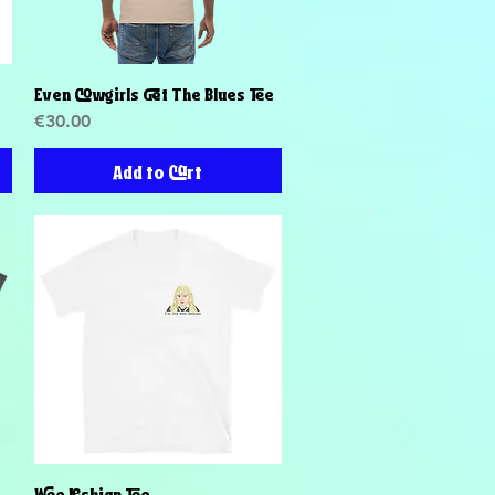
Even Cowgirls Get The Blues Tee
Quick View
Price
€30.00
Add to Cart
Wee Lesbian Tee
Quick View