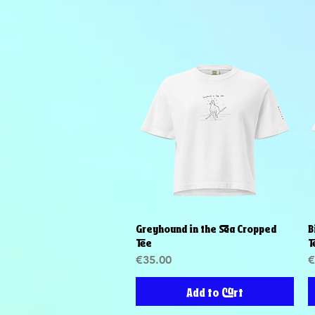
Greyhound in the Sea Cropped
B
Quick View
Tee
T
Price
P
€35.00
€
Add to Cart