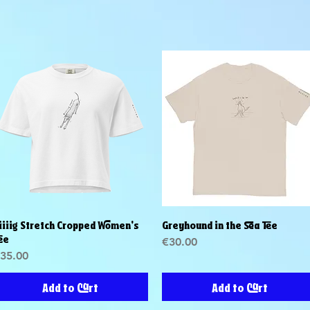
iiiig Stretch Cropped Women's
Greyhound in the Sea Tee
Quick View
Quick View
ee
Price
€30.00
rice
35.00
Add to Cart
Add to Cart