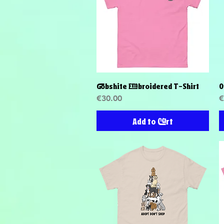
Gobshite Embroidered T-Shirt
O
Quick View
Price
P
€30.00
€
Add to Cart