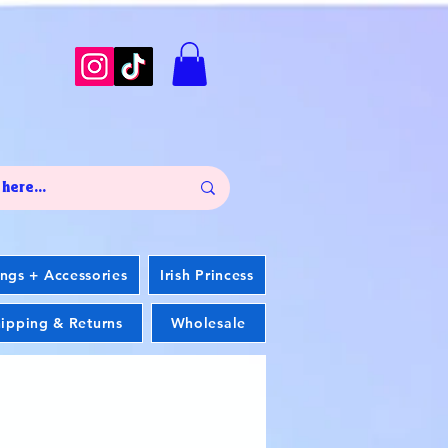
ings + Accessories
Irish Princess
ipping & Returns
Wholesale