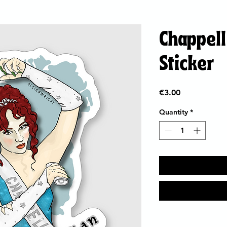
Chappell 
Sticker
Price
€3.00
Quantity
*