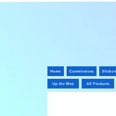
Home
Commissions
Sticker
Up the Mná
All Products