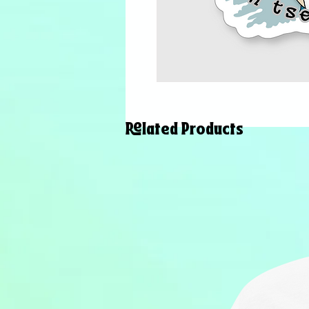
Related Products