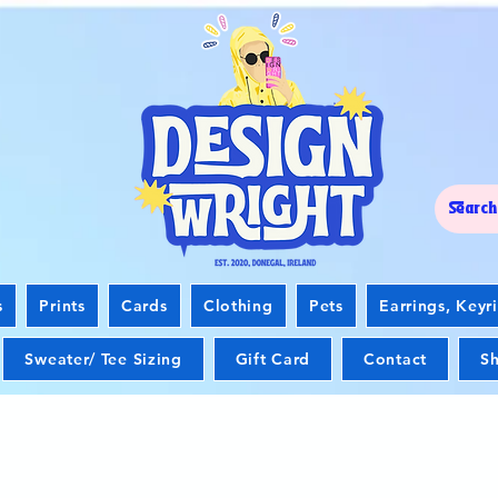
s
Prints
Cards
Clothing
Pets
Earrings, Keyr
Sweater/ Tee Sizing
Gift Card
Contact
Sh