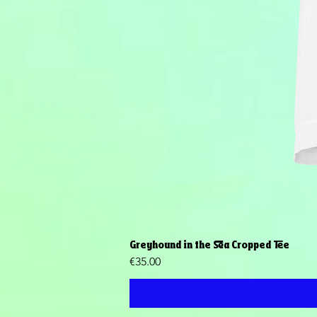
Greyhound in the Sea Cropped Tee
Price
€35.00