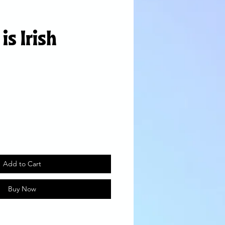
is Irish
Add to Cart
Buy Now