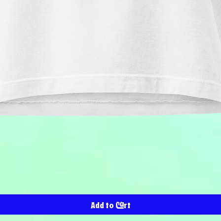
Quick View
Add to Cart