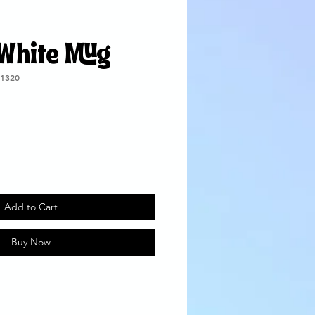
 White Mug
1320
Add to Cart
Buy Now