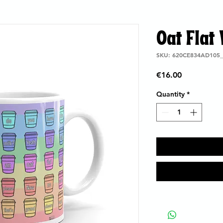
Oat Flat
SKU: 620CE834AD105_
Price
€16.00
Quantity
*