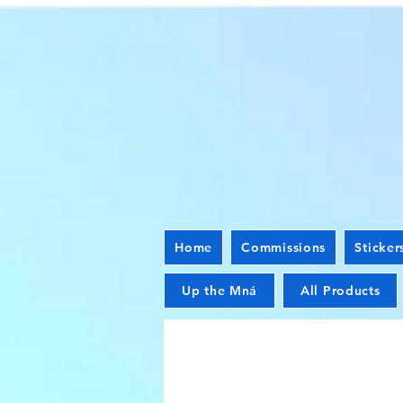
Home
Commissions
Sticker
Up the Mná
All Products