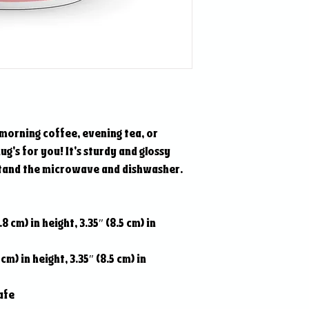
morning coffee, evening tea, or 
's for you! It's sturdy and glossy 
hstand the microwave and dishwasher.
8 cm) in height, 3.35″ (8.5 cm) in 
cm) in height, 3.35″ (8.5 cm) in 
afe