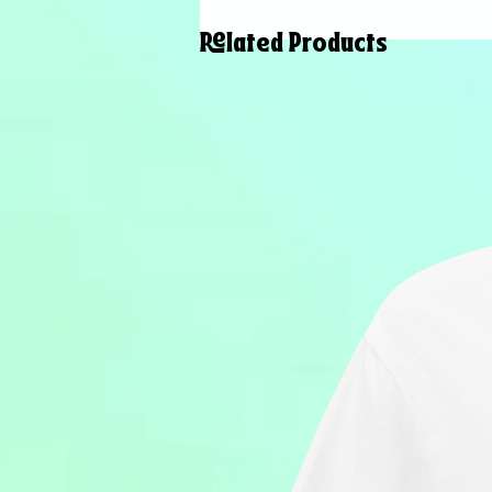
Related Products