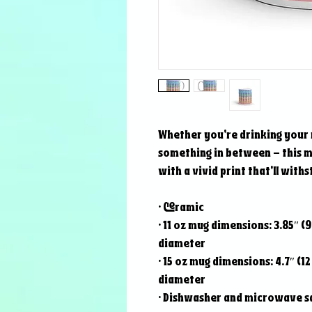
Whether you're drinking your 
something in between – this mug
with a vivid print that'll wit
• Ceramic
• 11 oz mug dimensions: 3.85″ (9.
diameter
• 15 oz mug dimensions: 4.7″ (12 
diameter
• Dishwasher and microwave s