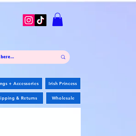
ings + Accessories
Irish Princess
ipping & Returns
Wholesale