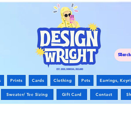
s
Prints
Cards
Clothing
Pets
Earrings, Keyr
Sweater/ Tee Sizing
Gift Card
Contact
Sh