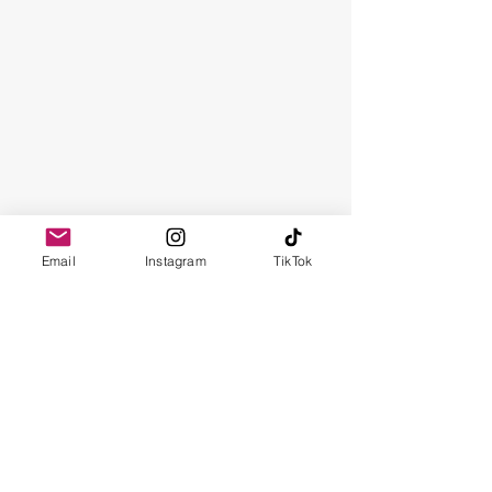
Email
Instagram
TikTok