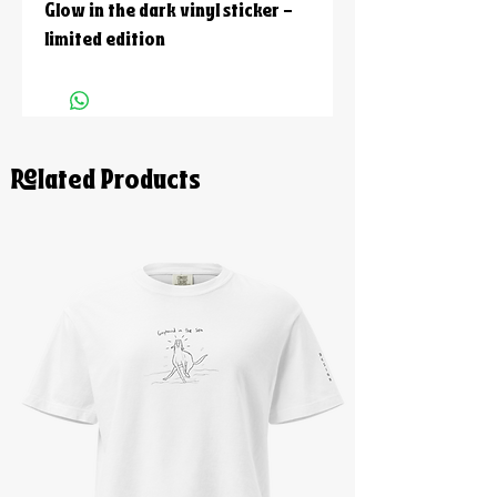
Glow in the dark vinyl sticker -
limited edition
Related Products