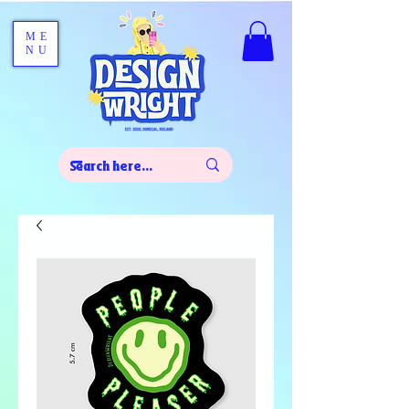
ME
NU