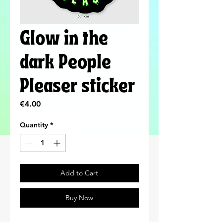
Glow in the
dark People
Pleaser sticker
Price
€4.00
Quantity
*
Add to Cart
Buy Now