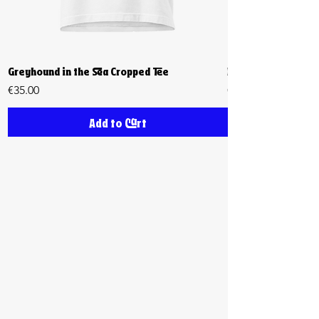
Greyhound in the Sea Cropped Tee
Biiiig Stretch Cro
Price
Price
€35.00
€35.00
Add to Cart