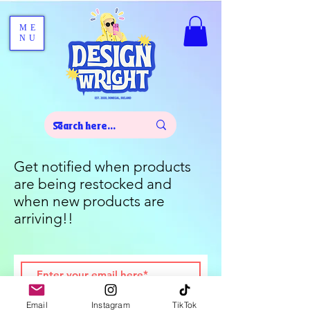
ME
NU
Get notified when products
are being restocked and
when new products are
arriving!!
Join
Email
Instagram
TikTok