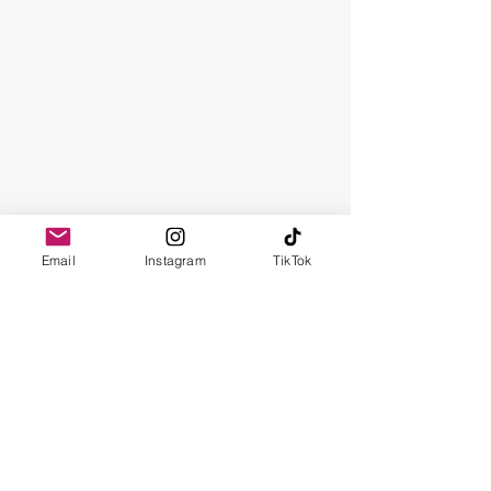
Email
Instagram
TikTok