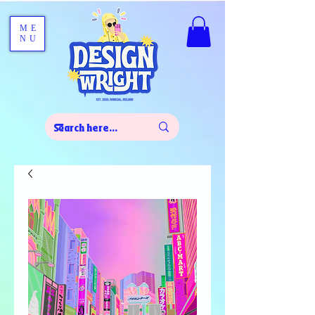
ME
NU