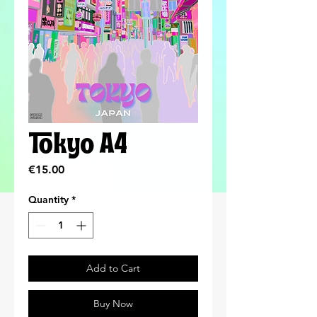
Tokyo A4
Price
€15.00
Quantity
*
Add to Cart
Buy Now