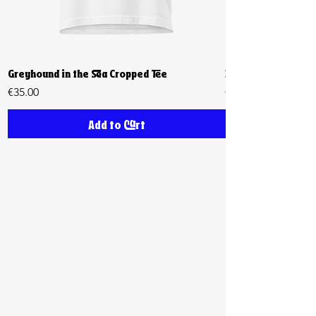
Greyhound in the Sea Cropped Tee
Biiiig Stretch Cro
Price
Price
€35.00
€35.00
Add to Cart