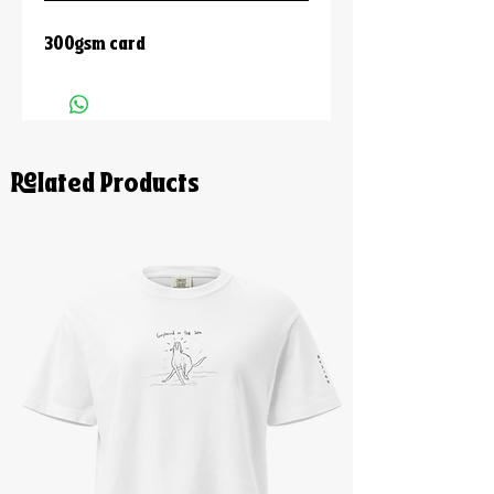
300gsm card
Related Products