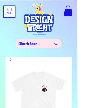
ME
NU