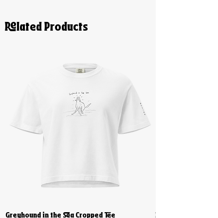
Related Products
Greyhound in the Sea Cropped Tee
Biiiig Stretch Cro