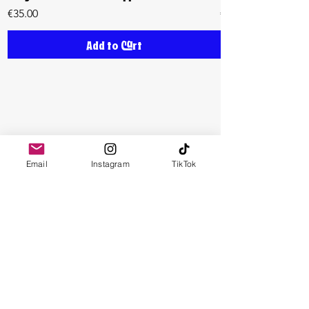
Price
Price
€35.00
€35.00
Add to Cart
Email
Instagram
TikTok