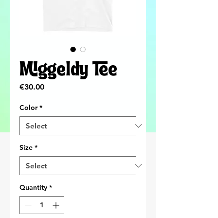
Miggeldy Tee
Price
€30.00
Color
*
Size
*
Quantity
*