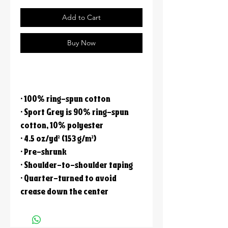
Add to Cart
Buy Now
• 100% ring-spun cotton
• Sport Grey is 90% ring-spun
cotton, 10% polyester
• 4.5 oz/yd² (153 g/m²)
• Pre-shrunk
• Shoulder-to-shoulder taping
• Quarter-turned to avoid
crease down the center