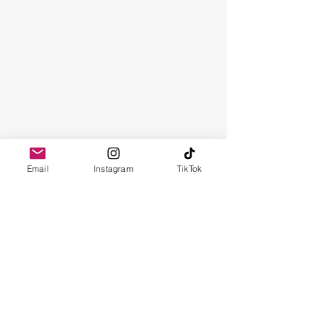
Email
Instagram
TikTok