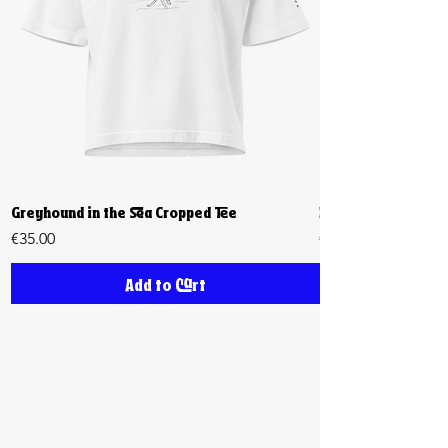
Greyhound in the Sea Cropped Tee
Biiiig Stretch Cro
Price
Price
€35.00
€35.00
Add to Cart