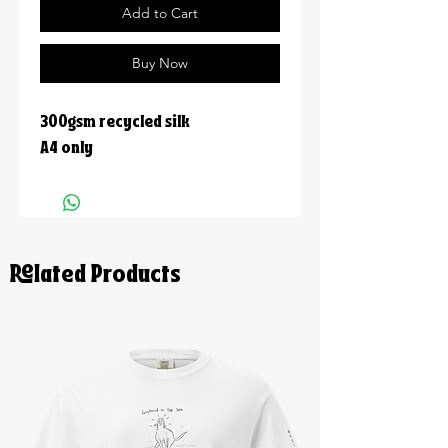
Add to Cart
Buy Now
300gsm recycled silk
A4 only
Related Products