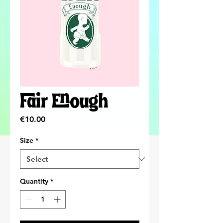
Fair Enough
Price
€10.00
Size
*
Quantity
*