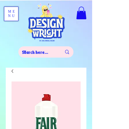
ME
NU