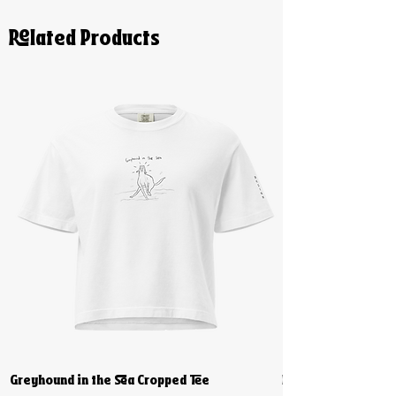
Related Products
Greyhound in the Sea Cropped Tee
Biiiig Stretch Cro