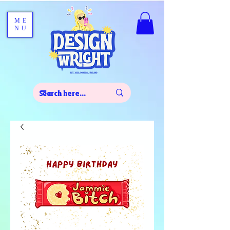
ME
NU