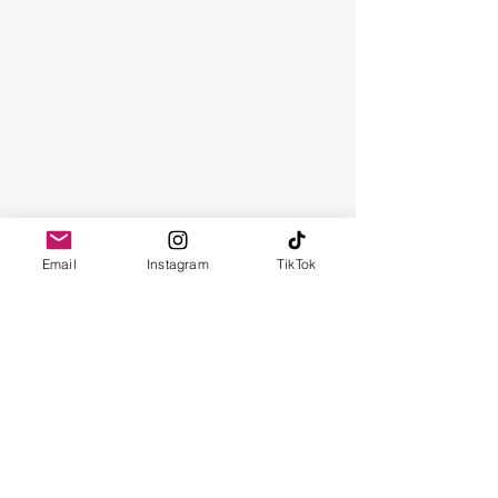
Email
Instagram
TikTok