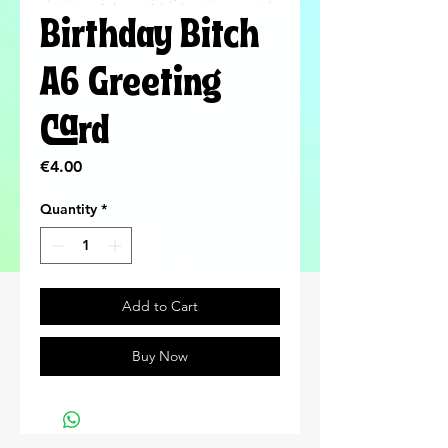
Birthday Bitch
A6 Greeting
Card
Price
€4.00
Quantity
*
Add to Cart
Buy Now