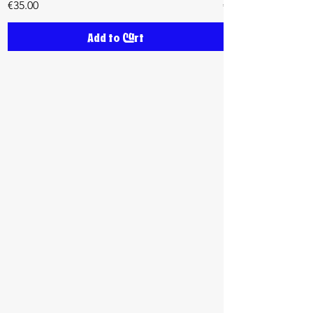
Price
Price
€35.00
€35.00
Add to Cart